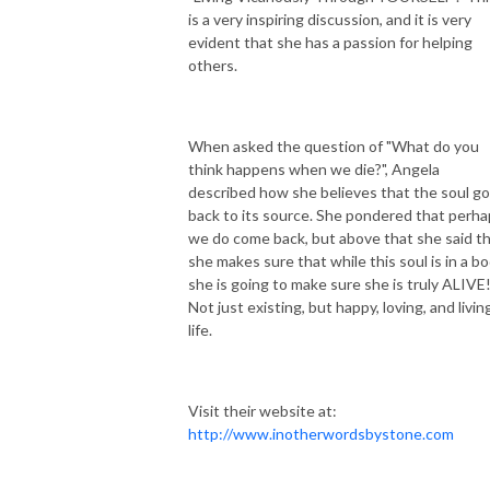
is a very inspiring discussion, and it is very
evident that she has a passion for helping
others.
When asked the question of "What do you
think happens when we die?", Angela
described how she believes that the soul g
back to its source. She pondered that perh
we do come back, but above that she said t
she makes sure that while this soul is in a bo
she is going to make sure she is truly ALIVE
Not just existing, but happy, loving, and livin
life.
Visit their website at:
http://www.inotherwordsbystone.com