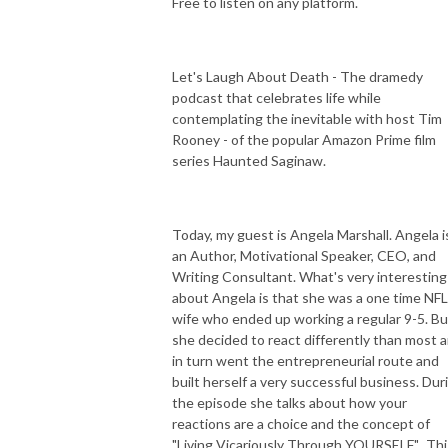
Free to listen on any platform.
Let's Laugh About Death - The dramedy
podcast that celebrates life while
contemplating the inevitable with host Tim
Rooney - of the popular Amazon Prime film
series Haunted Saginaw.
Today, my guest is Angela Marshall. Angela i
an Author, Motivational Speaker, CEO, and
Writing Consultant. What's very interesting
about Angela is that she was a one time NFL
wife who ended up working a regular 9-5. Bu
she decided to react differently than most 
in turn went the entrepreneurial route and
built herself a very successful business. Dur
the episode she talks about how your
reactions are a choice and the concept of
"Living Vicariously Through YOURSELF". Thi