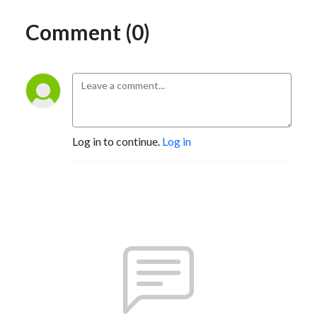
Comment (0)
Log in to continue.
Log in