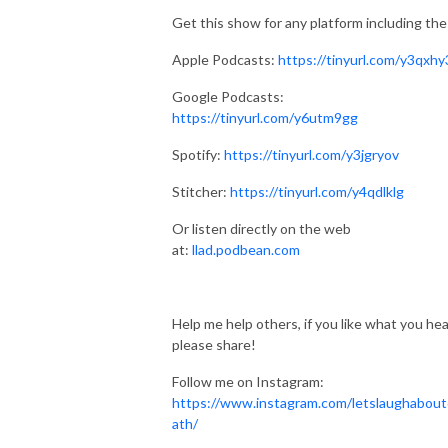
Get this show for any platform including the
Apple Podcasts:
https://tinyurl.com/y3qxhy
Google Podcasts:
https://tinyurl.com/y6utm9gg
Spotify:
https://tinyurl.com/y3jgryov
Stitcher:
https://tinyurl.com/y4qdlklg
Or listen directly on the web
at:
llad.podbean.com
Help me help others, if you like what you hea
please share!
Follow me on Instagram:
https://www.instagram.com/letslaughabou
ath/