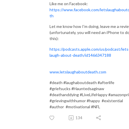
Like me on Facebook:
https://www.facebook.com/letslaughabout
th
Let me know how I'm doing, leave me a revi
(unfortunately, you will need an iPhone to d
this):
https://podcasts.apple.com/us/podcast/lets
laugh-about-death/id1466347188
www.letslaughaboutdeath.com
#death #laughaboutdeath #afterlife
#griefsucks #Hauntedsaginaw
#deathanddying #LiveLifeHappy #amazonpr
#grievingwithhumor #happy #existential
#author #motivational #NFL
134