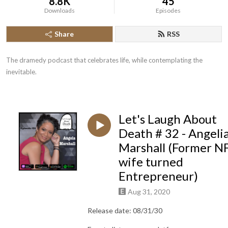
8.8K
45
Downloads
Episodes
Share
RSS
The dramedy podcast that celebrates life, while contemplating the 
inevitable.
Let's Laugh About
Death # 32 - Angeli
Marshall (Former N
wife turned
Entrepreneur)
Aug 31, 2020
Release date: 08/31/30