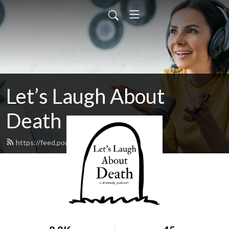
Let’s Laugh About
Death
https://feed.podbean.com/llad/feed.xml