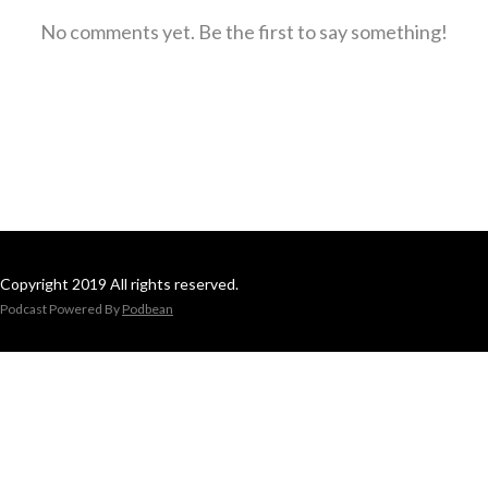
No comments yet. Be the first to say something!
Copyright 2019 All rights reserved.
Podcast Powered By
Podbean