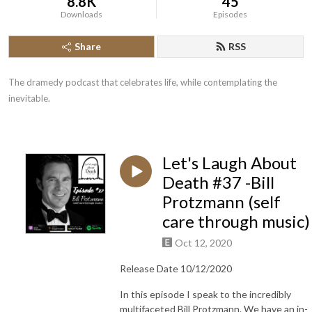
8.8K
45
Downloads
Episodes
Share
RSS
The dramedy podcast that celebrates life, while contemplating the 
inevitable.
Let's Laugh About
Death #37 -Bill
Protzmann (self
care through music)
Oct 12, 2020
Release Date 10/12/2020
In this episode I speak to the incredibly
multifaceted Bill Protzmann. We have an in-