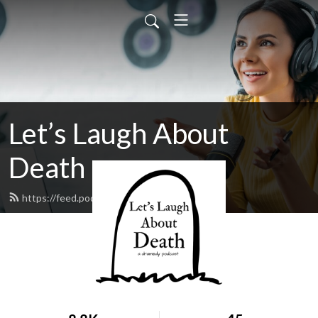
Let’s Laugh About
Death
https://feed.podbean.com/llad/feed.xml