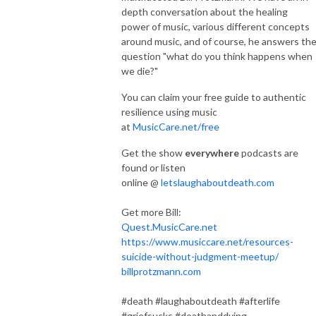
depth conversation about the healing
power of music, various different concepts
around music, and of course, he answers th
question "what do you think happens when
we die?"
You can claim your free guide to authentic
resilience using music
at
MusicCare.net/free
Get the show
everywhere
podcasts are
found or listen
online @
letslaughaboutdeath.com
Get more Bill:
Quest.MusicCare.net
https://www.musiccare.net/resources-
suicide-without-judgment-meetup/
billprotzmann.com
#death #laughaboutdeath #afterlife
#griefsucks #deathanddying