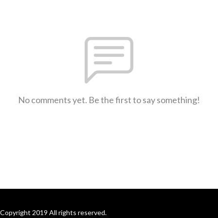
No comments yet. Be the first to say something!
Copyright 2019 All rights reserved.