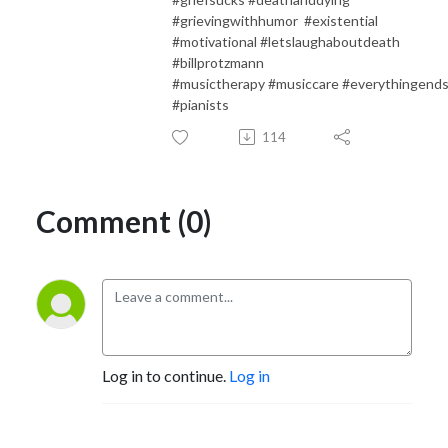
#grievingwithhumor #existential
#motivational #letslaughaboutdeath
#billprotzmann
#musictherapy #musiccare #everythingend
#pianists
114
Comment (0)
Log in to continue.
Log in