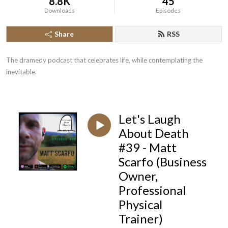
8.8K
45
Downloads
Episodes
Share
RSS
The dramedy podcast that celebrates life, while contemplating the 
inevitable.
Let's Laugh
About Death
#39 - Matt
Scarfo (Business
Owner,
Professional
Physical
Trainer)