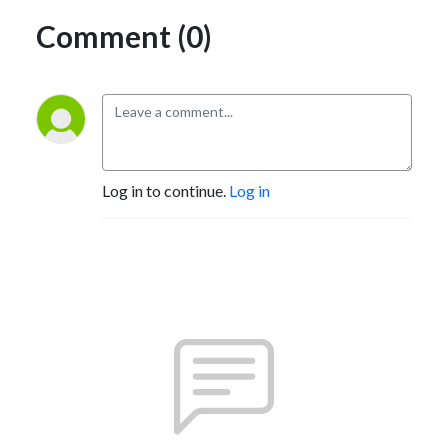
Comment (0)
Log in to continue.
Log in