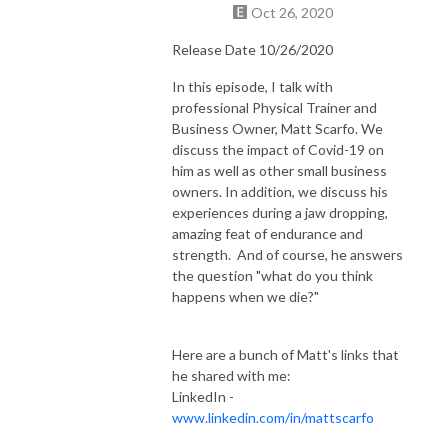
Oct 26, 2020
Release Date 10/26/2020
In this episode, I talk with
professional Physical Trainer and
Business Owner, Matt Scarfo. We
discuss the impact of Covid-19 on
him as well as other small business
owners. In addition, we discuss his
experiences during a jaw dropping,
amazing feat of endurance and
strength. And of course, he answers
the question "what do you think
happens when we die?"
Here are a bunch of Matt's links that
he shared with me:
LinkedIn -
www.linkedin.com/in/mattscarfo