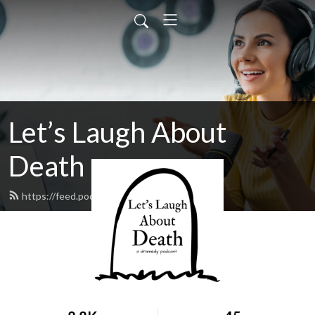
Let’s Laugh About
Death
https://feed.podbean.com/llad/feed.xml