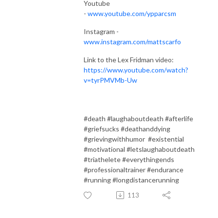
Youtube
-
www.youtube.com/ypparcsm
Instagram -
www.instagram.com/mattscarfo
Link to the Lex Fridman video:
https://www.youtube.com/watch?
v=tyrPMVMb-Uw
#death #laughaboutdeath #afterlife
#griefsucks #deathanddying
#grievingwithhumor #existential
#motivational #letslaughaboutdeath
#triathelete #everythingends
#professionaltrainer #endurance
#running #longdistancerunning
113